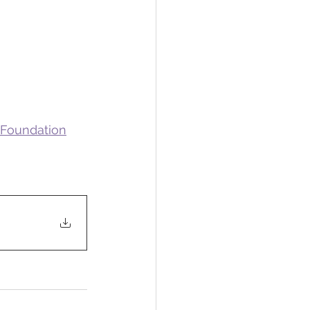
 Foundation