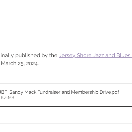
ginally published by the 
Jersey Shore Jazz and Blues
 March 25, 2024. 
JBF_Sandy Mack Fundraiser and Membership Drive
.pdf
 6.21MB