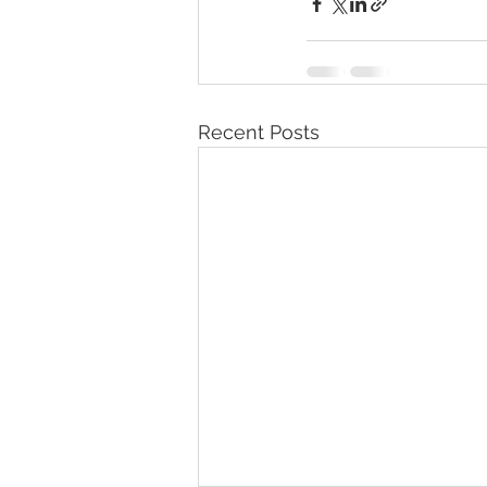
Recent Posts