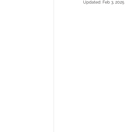
Updated:
Feb 3, 2025