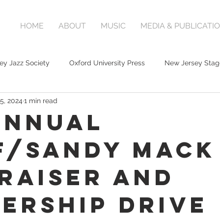
HOME
ABOUT
MUSIC
MEDIA & PUBLICATI
ey Jazz Society
Oxford University Press
New Jersey Stag
5, 2024
1 min read
Annual
F/Sandy Mack
raiser and
ership Drive