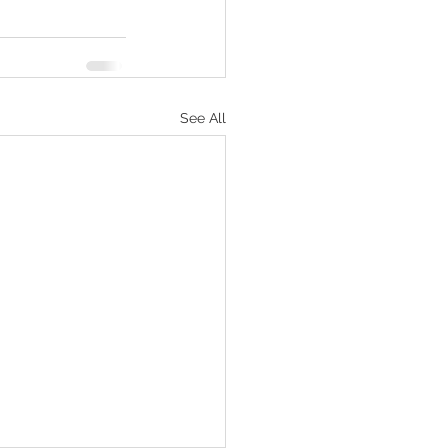
See All