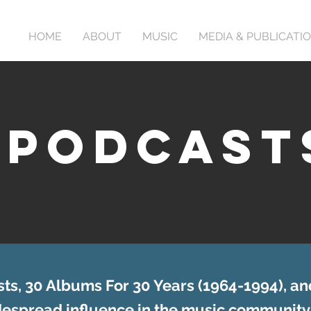
HOME
ABOUT
MUSIC
MEDIA & PUBLICATI
PODCAST
ts, 30 Albums For 30 Years (1964-1994), an
idespread influence in the music community