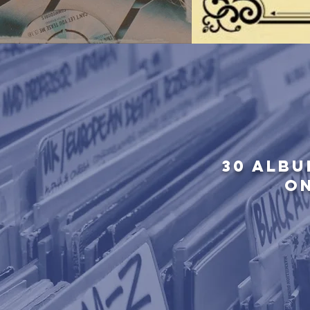
30 ALBU
O