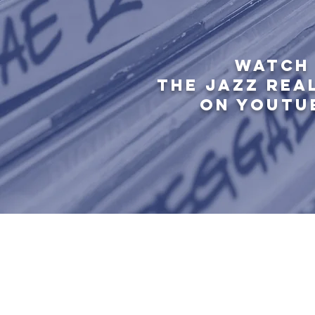
WATCH
THE JAZZ REA
ON YOUTU