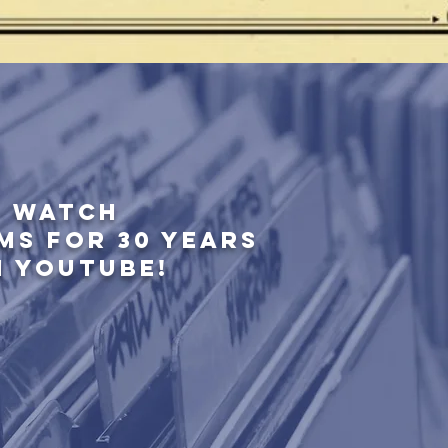
WATCH
MS FOR 30 YEARS
N YOUTUBE!