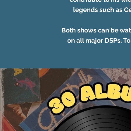
legends such as Ge
Both shows can be wat
on all major DSPs. To