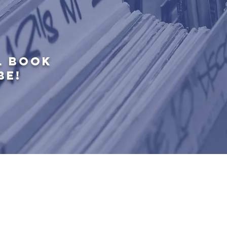
L BOOK
BE!