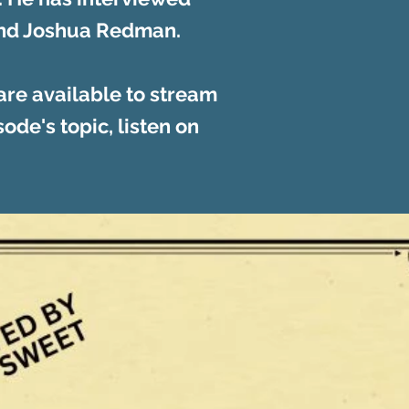
 and Joshua Redman.
re available to stream
ode's topic, listen on