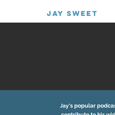
Jay Sweet
s popular podcas
Jay'
contribute to his w