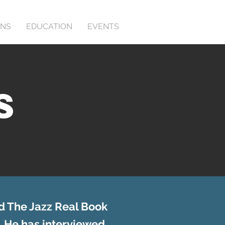
ONS
EDUCATION
EVENTS
S
d The Jazz Real Book
. He has interviewed