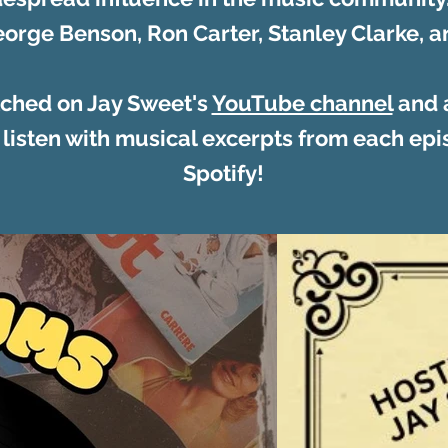
orge Benson, Ron Carter, Stanley Clarke,
ched on Jay Sweet's
YouTube channel
and a
 listen with musical excerpts from each epis
Spotify!