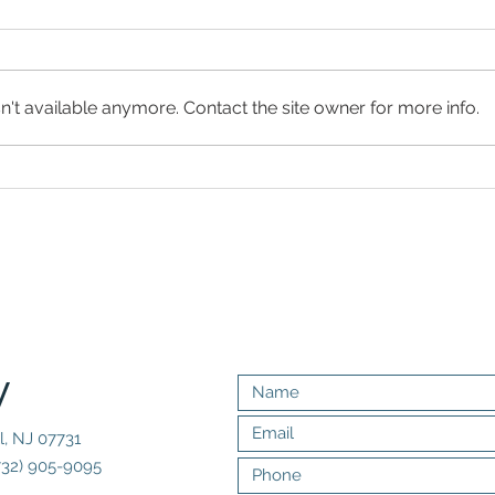
't available anymore. Contact the site owner for more info.
Sergio Mendes'
Er
Wife, Gracinha
Br
Leporace,
Sm
Brings His
Sa
'Best Band
So
Ever' to New
Ne
Jersey
y
l, NJ 07731
732) 905-9095