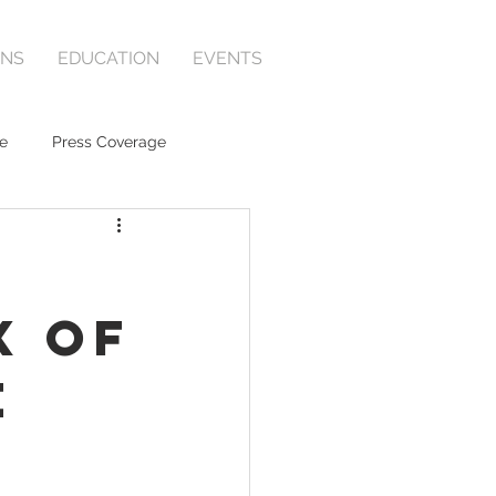
ONS
EDUCATION
EVENTS
e
Press Coverage
x of
e