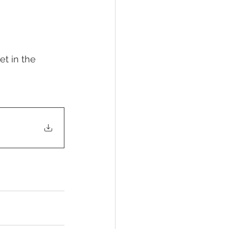
et in the 