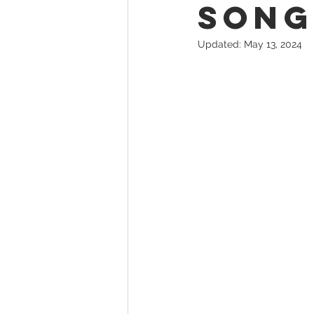
Song
Updated:
May 13, 2024