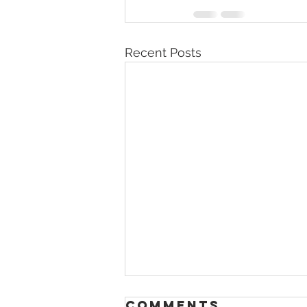
Recent Posts
Comments