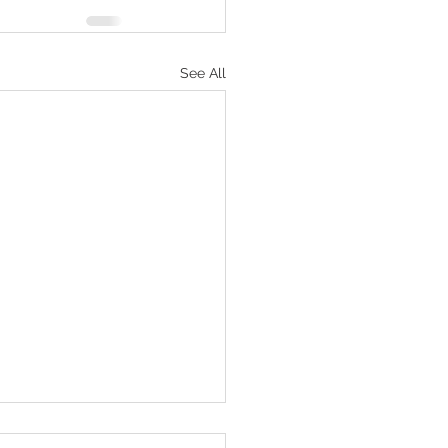
See All