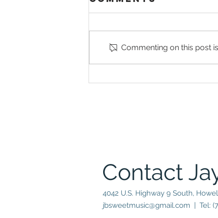
Commenting on this post isn
Joe
Farnsworth
Returns to his
alma mater
with Special
Guests emmet
cohen & sarah
hanahan
Contact Ja
4042 U.S. Highway 9 South, Howel
jbsweetmusic@gmail.com
| Tel: (