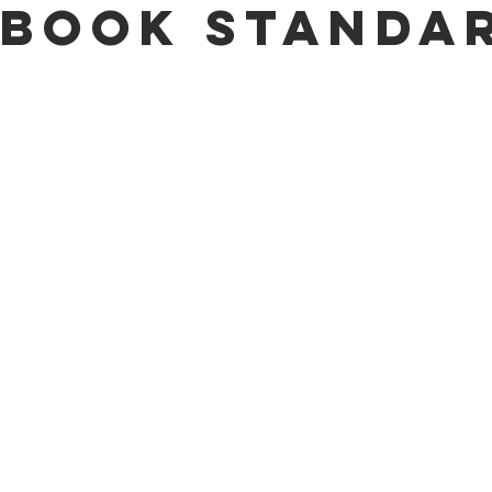
book Standa