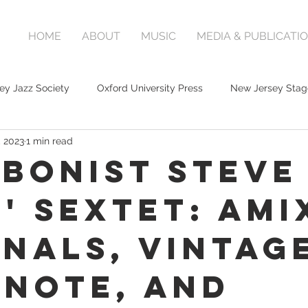
HOME
ABOUT
MUSIC
MEDIA & PUBLICATI
ey Jazz Society
Oxford University Press
New Jersey Stag
, 2023
1 min read
bonist Steve
s' Sextet: AMi
inals, Vintag
 Note, and