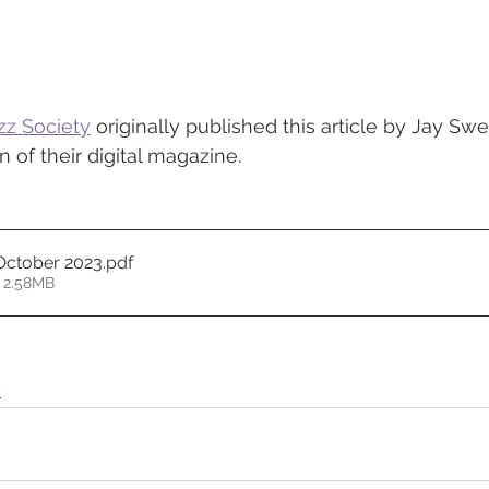
zz Society
 originally published this article by Jay Swe
 of their digital magazine. 
 October 2023
.pdf
 2.58MB
y