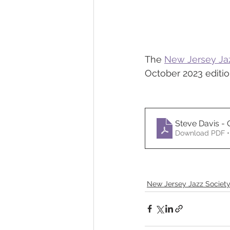
The 
New Jersey Ja
October 2023 edition
Steve Davis -
Download PDF •
New Jersey Jazz Societ