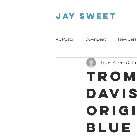
Jay Sweet
All Posts
DownBeat
New Jers
Jason Sweet
Oct 1
Atmospheric Trio
Trom
Davi
Orig
Blue