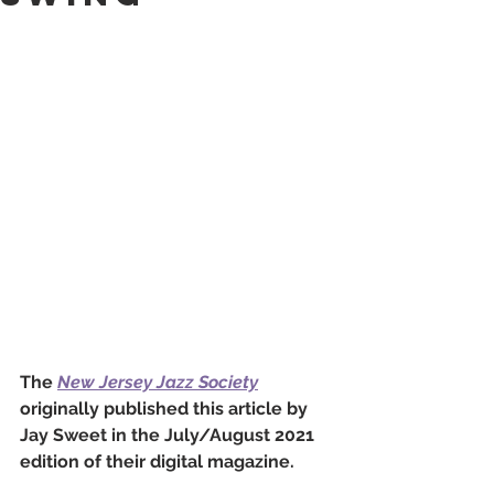
The 
New Jersey Jazz Society
originally published this article by 
Jay Sweet in the July/August 2021 
edition of their digital magazine. 