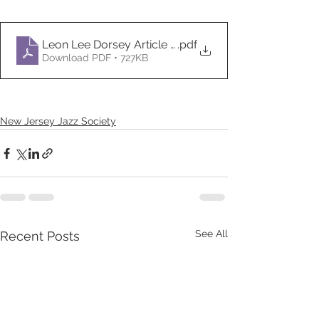
.pdf
Download PDF • 727KB
New Jersey Jazz Society
See All
Recent Posts