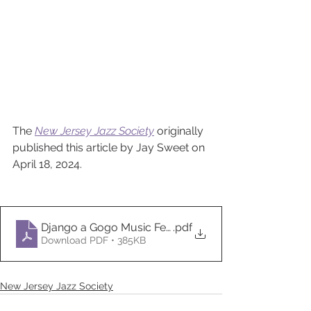
The 
New Jersey Jazz Society
 originally 
published this article by Jay Sweet on 
April 18, 2024.
Django a Gogo Music Festival - New Jersey Jazz Soc
.pdf
Download PDF • 385KB
New Jersey Jazz Society