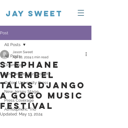
Jay Sweet
Post
All Posts
Jason Sweet
All Posts
Apr 18, 2024
1 min read
Stephane
DownBeat
Wrembel
New Jersey Jazz Society
Talks Django
Oxford University Press
New Jersey Stage
a Gogo Music
Press Coverage
Festival
Atmospheric Trio
Updated:
May 13, 2024