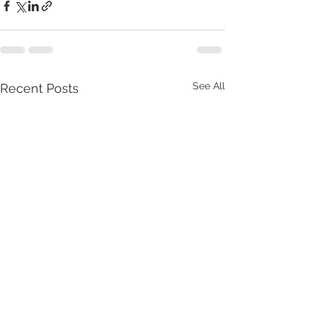
See All
Recent Posts