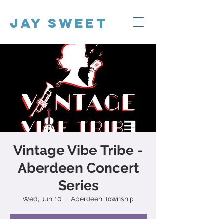
Jay Sweet
Vintage Vibe Tribe -
Aberdeen Concert
Series
Wed, Jun 10
  |  
Aberdeen Township