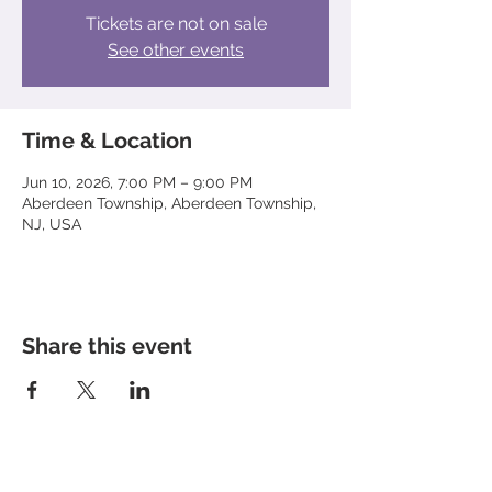
Tickets are not on sale
See other events
Time & Location
Jun 10, 2026, 7:00 PM – 9:00 PM
Aberdeen Township, Aberdeen Township,
NJ, USA
Share this event