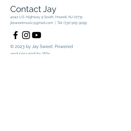
Contact Jay
4042 U.S. Highway 9 South, Howell, NJ 07731
jbsweetmusic@gmail.com
| Tel:
(732) 905-9095
© 2023 by Jay Sweet. Powered
and secured by
Wix