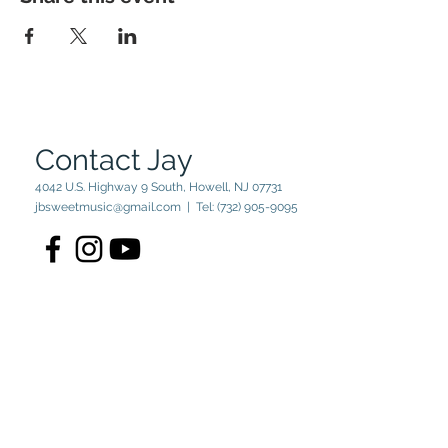
Contact Jay
4042 U.S. Highway 9 South, Howell, NJ 07731
jbsweetmusic@gmail.com
| Tel:
(732) 905-9095
© 2023 by Jay Sweet. Powered
and secured by
Wix