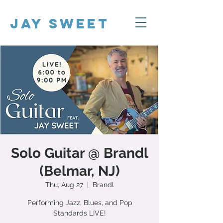
Jay Sweet
Solo Guitar @ Brandl
(Belmar, NJ)
Thu, Aug 27
  |  
Brandl
Performing Jazz, Blues, and Pop
Standards LIVE!