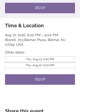
RSVP
Time & Location
Aug 27, 2026, 6:00 PM – 9:00 PM
Brandl, 703 Belmar Plaza, Belmar, NJ
07719, USA
Other dates
Thu, Aug 13, 6:00 PM
Thu, Aug 20, 6:00 PM
RSVP
Share this event