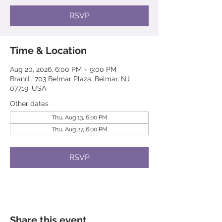
RSVP
Time & Location
Aug 20, 2026, 6:00 PM – 9:00 PM
Brandl, 703 Belmar Plaza, Belmar, NJ
07719, USA
Other dates
Thu, Aug 13, 6:00 PM
Thu, Aug 27, 6:00 PM
RSVP
Share this event