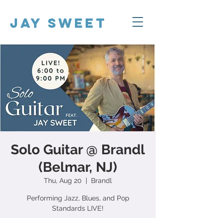
Jay Sweet
Solo Guitar @ Brandl
(Belmar, NJ)
Thu, Aug 20
  |  
Brandl
Performing Jazz, Blues, and Pop
Standards LIVE!