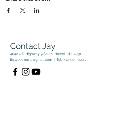
Contact Jay
4042 U.S. Highway 9 South, Howell, NJ 07731
jbsweetmusic@gmail.com
| Tel:
(732) 905-9095
© 2023 by Jay Sweet. Powered
and secured by
Wix