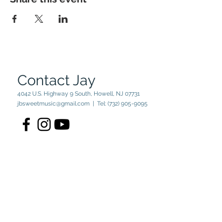
Contact Jay
4042 U.S. Highway 9 South, Howell, NJ 07731
jbsweetmusic@gmail.com
| Tel:
(732) 905-9095
© 2023 by Jay Sweet. Powered
and secured by
Wix