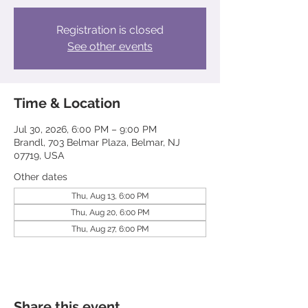
Registration is closed
See other events
Time & Location
Jul 30, 2026, 6:00 PM – 9:00 PM
Brandl, 703 Belmar Plaza, Belmar, NJ
07719, USA
Other dates
Thu, Aug 13, 6:00 PM
Thu, Aug 20, 6:00 PM
Thu, Aug 27, 6:00 PM
Share this event