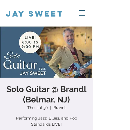
Jay Sweet
Solo Guitar @ Brandl
(Belmar, NJ)
Thu, Jul 30
  |  
Brandl
Performing Jazz, Blues, and Pop
Standards LIVE!