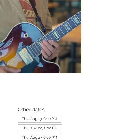
Other dates
Thu, Aug 13, 6:00 PM
Thu, Aug 20, 6:00 PM
Thu, Aug 27, 6:00 PM