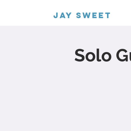
Jay Sweet
Solo G