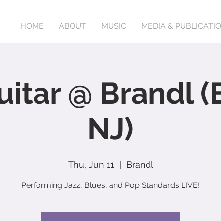
HOME
ABOUT
MUSIC
MEDIA & PUBLICATI
uitar @ Brandl (
NJ)
Thu, Jun 11
  |  
Brandl
Performing Jazz, Blues, and Pop Standards LIVE!