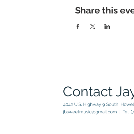
Share this ev
Contact Ja
4042 U.S. Highway 9 South, Howel
jbsweetmusic@gmail.com
| Tel: (