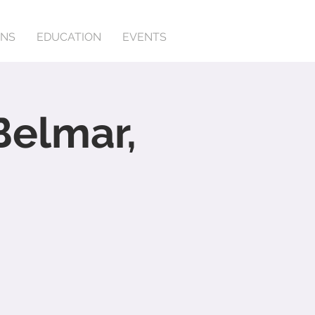
ONS
EDUCATION
EVENTS
Belmar,