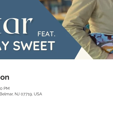
ion
00 PM
 Belmar, NJ 07719, USA