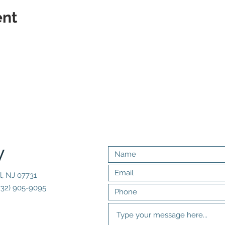
ent
y
l, NJ 07731
732) 905-9095