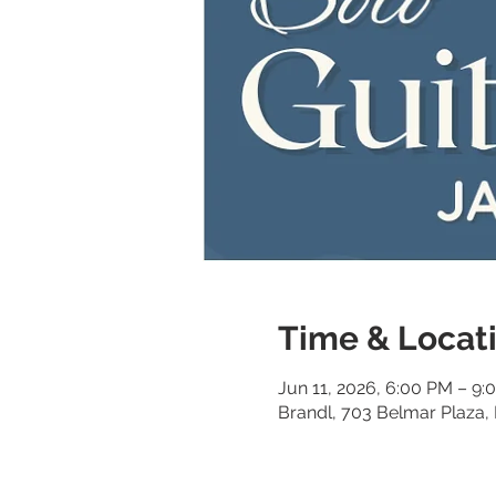
Time & Locat
Jun 11, 2026, 6:00 PM – 9:
Brandl, 703 Belmar Plaza,