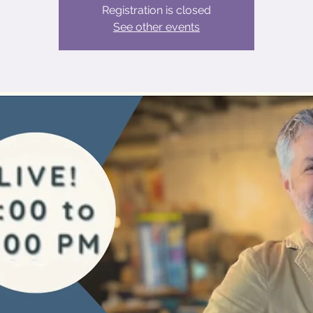
Registration is closed
See other events