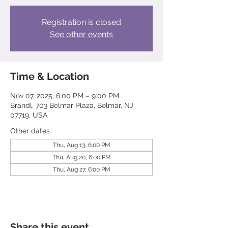
Registration is closed
See other events
Time & Location
Nov 07, 2025, 6:00 PM – 9:00 PM
Brandl, 703 Belmar Plaza, Belmar, NJ
07719, USA
Other dates
Thu, Aug 13, 6:00 PM
Thu, Aug 20, 6:00 PM
Thu, Aug 27, 6:00 PM
Share this event