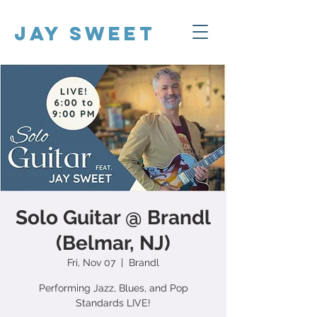
Jay Sweet
Solo Guitar @ Brandl
(Belmar, NJ)
Fri, Nov 07
  |  
Brandl
Performing Jazz, Blues, and Pop
Standards LIVE!