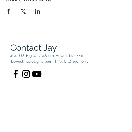
Contact Jay
4042 U.S. Highway 9 South, Howell, NJ 07731
jbsweetmusic@gmail.com
| Tel:
(732) 905-9095
© 2023 by Jay Sweet. Powered
and secured by
Wix