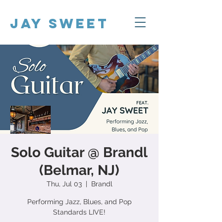
Jay Sweet
Solo Guitar @ Brandl
(Belmar, NJ)
Thu, Jul 03
  |  
Brandl
Performing Jazz, Blues, and Pop
Standards LIVE!