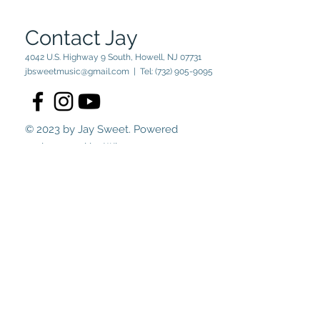
Contact Jay
4042 U.S. Highway 9 South, Howell, NJ 07731
jbsweetmusic@gmail.com
| Tel:
(732) 905-9095
© 2023 by Jay Sweet. Powered
and secured by
Wix