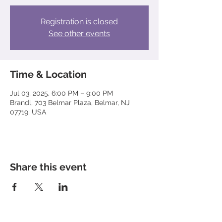
Registration is closed
See other events
Time & Location
Jul 03, 2025, 6:00 PM – 9:00 PM
Brandl, 703 Belmar Plaza, Belmar, NJ
07719, USA
Share this event