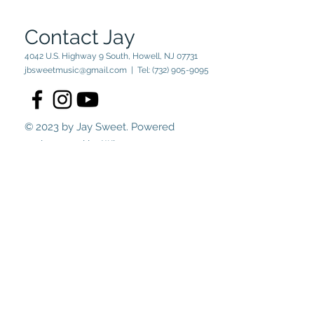
Contact Jay
4042 U.S. Highway 9 South, Howell, NJ 07731
jbsweetmusic@gmail.com
| Tel:
(732) 905-9095
© 2023 by Jay Sweet. Powered
and secured by
Wix