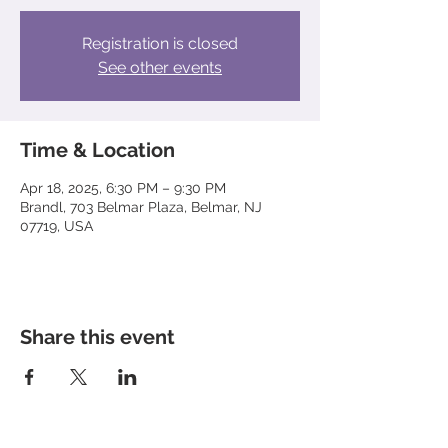
Registration is closed
See other events
Time & Location
Apr 18, 2025, 6:30 PM – 9:30 PM
Brandl, 703 Belmar Plaza, Belmar, NJ
07719, USA
Share this event