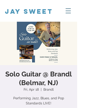
Jay Sweet
Solo Guitar @ Brandl
(Belmar, NJ)
Fri, Apr 18
  |  
Brandl
Performing Jazz, Blues, and Pop
Standards LIVE!