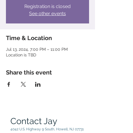
Registration is closed
See other events
Time & Location
Jul 13, 2024, 7:00 PM – 11:00 PM
Location is TBD
Share this event
Contact Jay
4042 U.S. Highway 9 South, Howell, NJ 07731