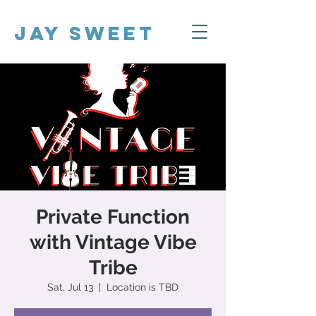
Jay Sweet
Private Function
with Vintage Vibe
Tribe
Sat, Jul 13
  |  
Location is TBD