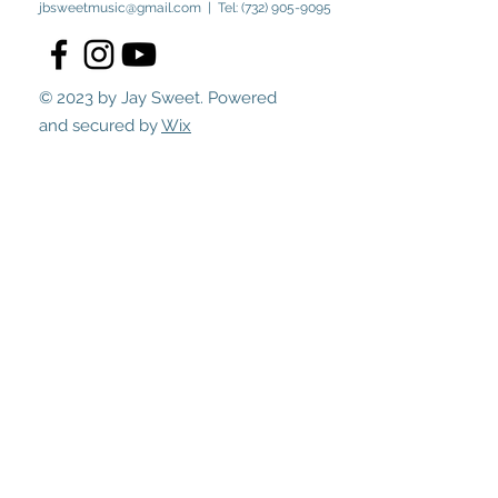
jbsweetmusic@gmail.com
| Tel:
(732) 905-9095
© 2023 by Jay Sweet. Powered
and secured by
Wix
Submit