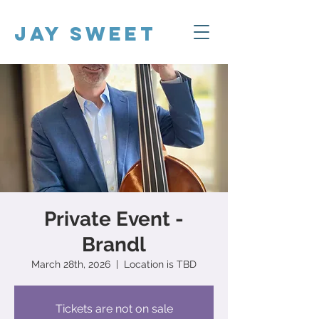
Jay Sweet
Private Event -
Brandl
March 28th, 2026
  |  
Location is TBD
Tickets are not on sale