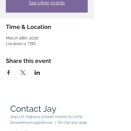
See other events
Time & Location
March 28th, 2026
Location is TBD
Share this event
Contact Jay
4042 U.S. Highway 9 South, Howell, NJ 07731
jbsweetmusic@gmail.com
| Tel:
(732) 905-9095