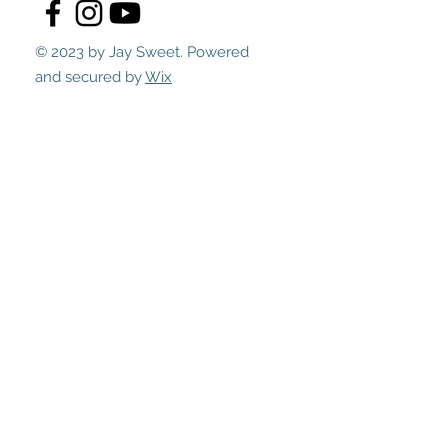
© 2023 by Jay Sweet. Powered
and secured by
Wix
Submit