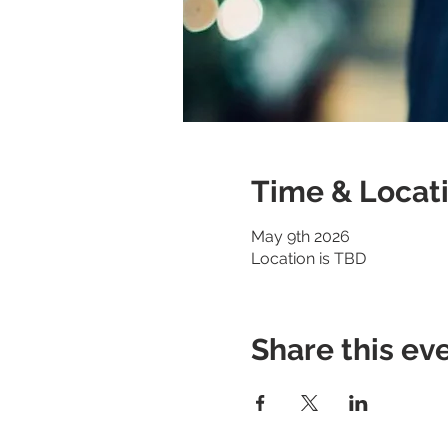
Time & Locat
May 9th 2026
Location is TBD
Share this ev