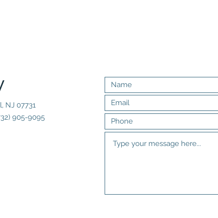
y
l, NJ 07731
732) 905-9095