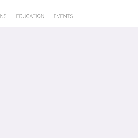
ONS
EDUCATION
EVENTS