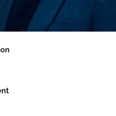
ion
ent