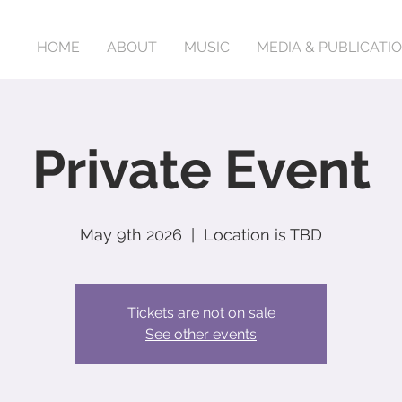
HOME
ABOUT
MUSIC
MEDIA & PUBLICATI
Private Event
May 9th 2026
  |  
Location is TBD
Tickets are not on sale
See other events