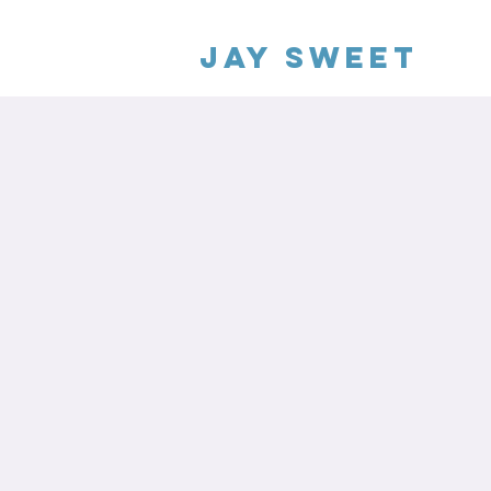
Jay Sweet