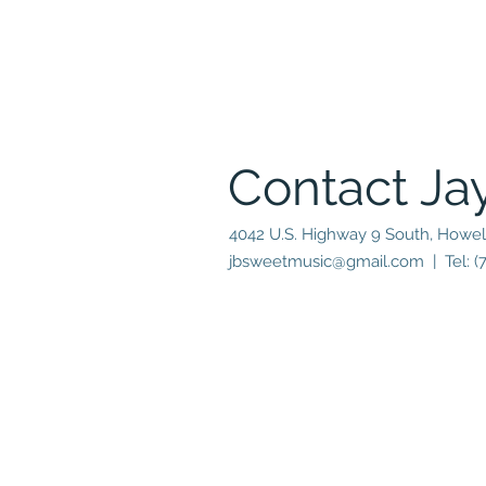
Contact Ja
4042 U.S. Highway 9 South, Howel
jbsweetmusic@gmail.com
| Tel: (