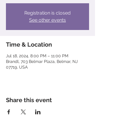
Registration is closed
See other events
Time & Location
Jul 18, 2024, 8:00 PM – 11:00 PM
Brandl, 703 Belmar Plaza, Belmar, NJ
07719, USA
Share this event