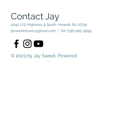
Contact Jay
4042 U.S. Highway 9 South, Howell, NJ 07731
jbsweetmusic@gmail.com
| Tel:
(732) 905-9095
© 2023 by Jay Sweet. Powered
and secured by
Wix