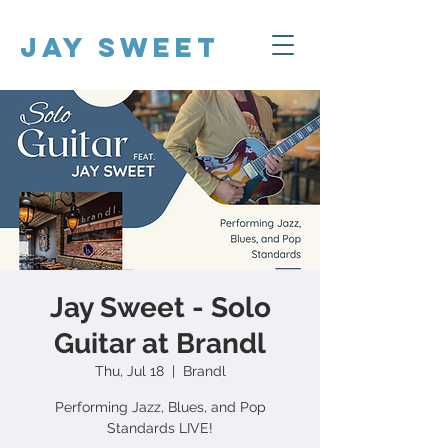
Jay Sweet
Jay Sweet - Solo
Guitar at Brandl
Thu, Jul 18
  |  
Brandl
Performing Jazz, Blues, and Pop
Standards LIVE!